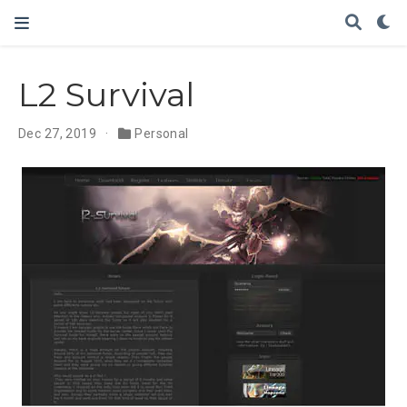
L2 Survival
Dec 27, 2019
Personal