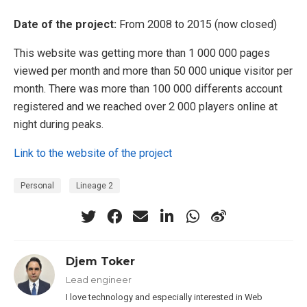
Date of the project:
From 2008 to 2015 (now closed)
This website was getting more than 1 000 000 pages
viewed per month and more than 50 000 unique visitor per
month. There was more than 100 000 differents account
registered and we reached over 2 000 players online at
night during peaks.
Link to the website of the project
Personal
Lineage 2
Djem Toker
Lead engineer
I love technology and especially interested in Web