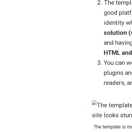
The templa
good platf
identity w
solution 
and havin
HTML and
You can wo
plugins an
readers, 
The template is mo