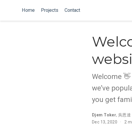
Home
Projects
Contact
Welc
websi
Welcome 👋 W
we’ve popula
you get fami
Djem Toker
,
吳恩達
Dec 13, 2020
2 m