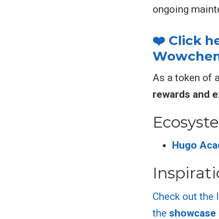
ongoing maint
❤️ Click 
Wowchemy
As a token of 
rewards and e
Ecosyst
Hugo Aca
Inspirat
Check out the 
the
showcase