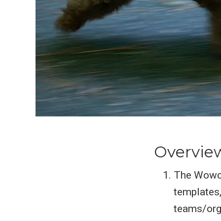
Overvie
The Wowche
templates,
teams/orga