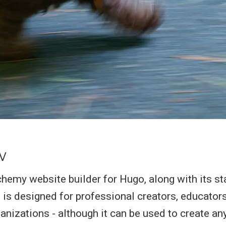
w
my website builder for Hugo, along with its st
 is designed for professional creators, educators
nizations - although it can be used to create any