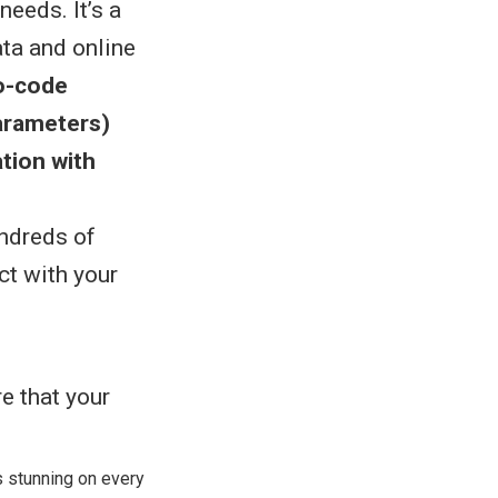
eeds. It’s a
ata and online
o-code
arameters)
ation with
undreds of
ct with your
s stunning on every