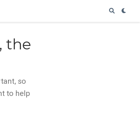
 the
o
tant, so
t to help