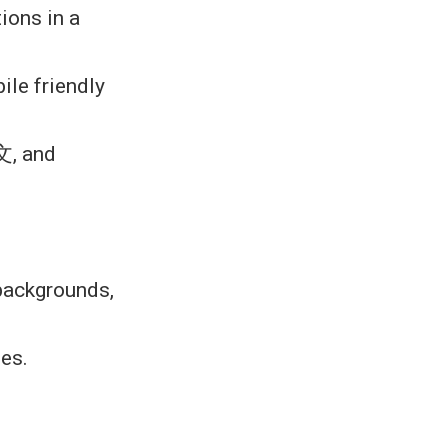
ions in a
ile friendly
文, and
 backgrounds,
les.