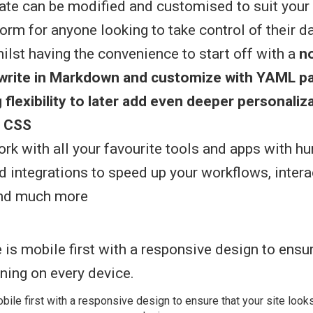
te can be modified and customised to suit your n
orm for anyone looking to take control of their d
hilst having the convenience to start off with a
n
(write in Markdown and customize with YAML p
g
flexibility to later add even deeper personaliz
 CSS
rk with all your favourite tools and apps with h
d integrations to speed up your workflows, intera
and much more
bile first with a responsive design to ensure that your site look