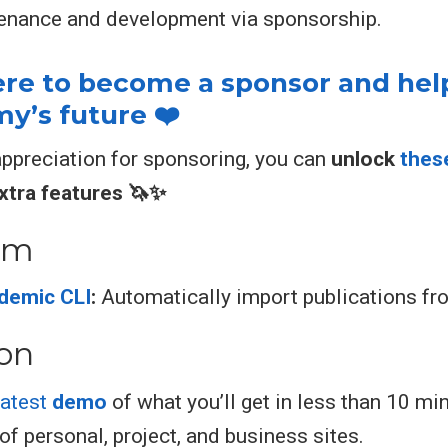
enance and development via sponsorship.
here to become a sponsor and hel
’s future ❤️
appreciation for sponsoring, you can
unlock
thes
xtra features 🦄✨
em
demic CLI
:
Automatically import publications f
ion
latest
demo
of what you’ll get in less than 10 mi
of personal, project, and business sites.