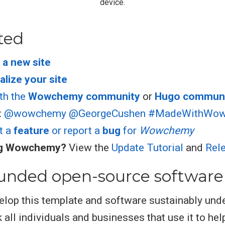
device.
ted
 a new site
lize your site
th the
Wowchemy community
or
Hugo commun
:
@wowchemy
@GeorgeCushen
#MadeWithWo
t a
feature
or report a
bug
for
Wowchemy
ng Wowchemy?
View the
Update Tutorial
and
Rel
unded open-source software
elop this template and software sustainably und
 all individuals and businesses that use it to hel