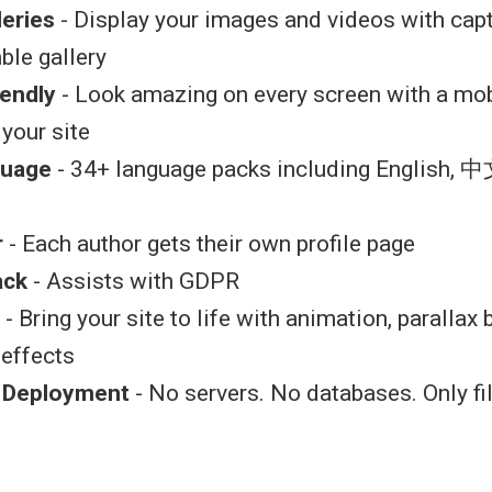
leries
- Display your images and videos with capt
ble gallery
iendly
- Look amazing on every screen with a mob
 your site
guage
- 34+ language packs including English, 中
r
- Each author gets their own profile page
ack
- Assists with GDPR
- Bring your site to life with animation, parallax
 effects
k Deployment
- No servers. No databases. Only fi