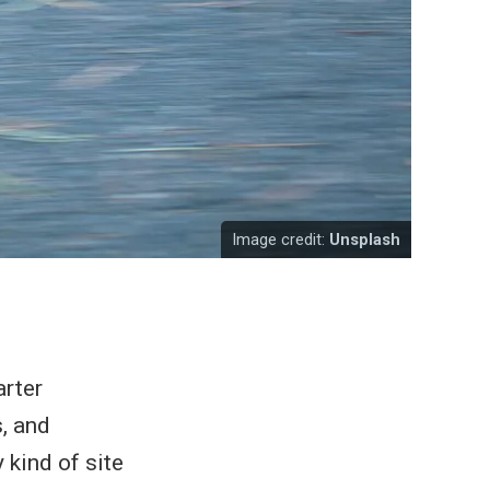
Image credit:
Unsplash
arter
, and
 kind of site