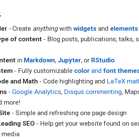
s
der
- Create
anything
with
widgets
and
elements
type of content
- Blog posts, publications, talks, s
ntent
in
Markdown
,
Jupyter
, or
RStudio
stem
- Fully customizable
color
and
font theme
ode and Math
- Code highlighting and
LaTeX mat
ons
-
Google Analytics
,
Disqus commenting
, Map
d more!
Site
- Simple and refreshing one page design
Leading SEO
- Help get your website found on se
l media