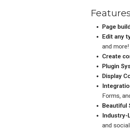
Feature
Page buil
Edit any 
and more!
Create co
Plugin Sy
Display C
Integrati
Forms, an
Beautiful 
Industry-
and socia