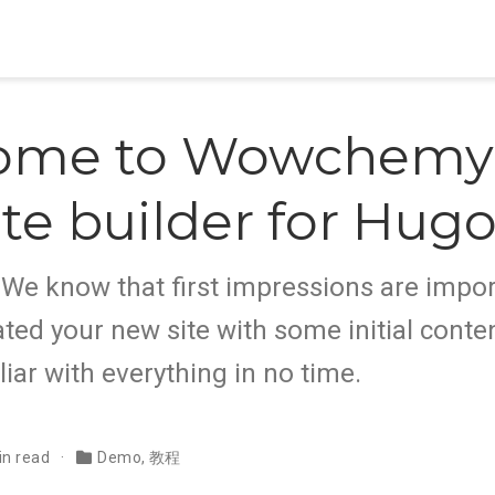
ome to Wowchemy,
te builder for Hug
e know that first impressions are impor
ted your new site with some initial conten
liar with everything in no time.
in read
Demo
,
教程