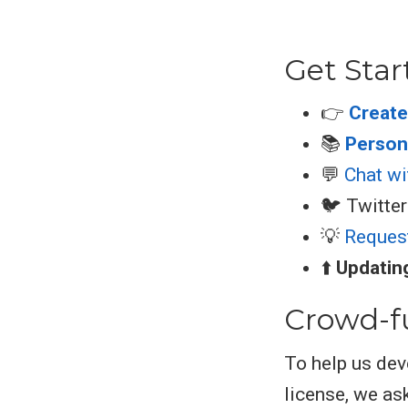
Get Star
👉
Create
📚
Persona
💬
Chat wi
🐦 Twitter
💡
Reques
⬆️
Updati
Crowd-f
To help us dev
license, we ask