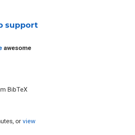
p support
e
awesome
rom BibTeX
nutes, or
view