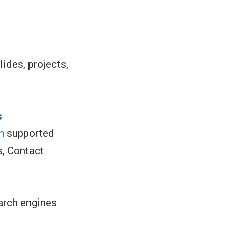
lides, projects,
s
h
supported
s, Contact
arch engines