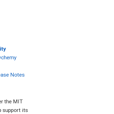
ity
wchemy
ease Notes
er the MIT
p support its