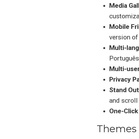
Media Gal
customiza
Mobile Fr
version of
Multi-lan
Português
Multi-use
Privacy P
Stand Out
and scroll
One-Clic
Themes